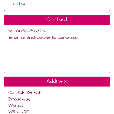
Find Us
Contact
tel: 01386 852532
email:
caroline@whatever-the-weather.co.uk
Address
51a High Street
Broadway
Worcs
WR12 7DP