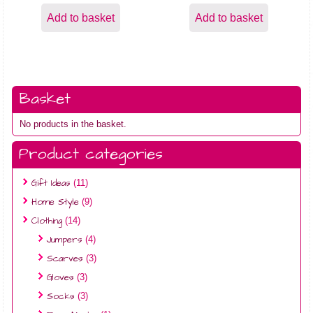
Add to basket
Add to basket
Basket
No products in the basket.
Product categories
Gift Ideas
(11)
Home Style
(9)
Clothing
(14)
Jumpers
(4)
Scarves
(3)
Gloves
(3)
Socks
(3)