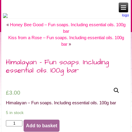
«
Honey Bee Good – Fun soaps. Including essential oils. 100g
bar
Kiss from a Rose – Fun soaps. Including essential oils. 100g
bar
»
Himalayan – Fun soaps. Including
essential oils. 100g bar
£
3.00
Himalayan – Fun soaps. Including essential oils. 100g bar
5 in stock
Himalayan
Add to basket
-