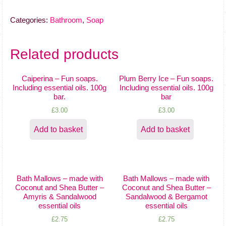
Fun
soaps.
Categories:
Bathroom
,
Soap
Including
essential
oils.
Related products
100g
bar
Caiperina – Fun soaps.
Plum Berry Ice – Fun soaps.
quantity
Including essential oils. 100g
Including essential oils. 100g
bar.
bar
£
3.00
£
3.00
Add to basket
Add to basket
Bath Mallows – made with
Bath Mallows – made with
Coconut and Shea Butter –
Coconut and Shea Butter –
Amyris & Sandalwood
Sandalwood & Bergamot
essential oils
essential oils
£
2.75
£
2.75