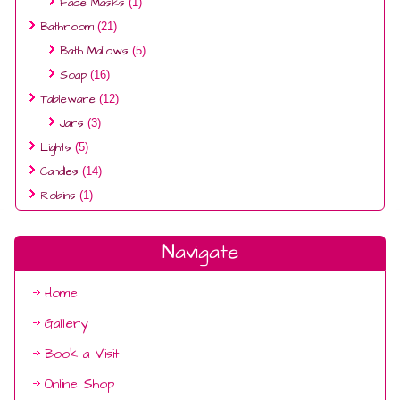
Face Masks
(1)
Bathroom
(21)
Bath Mallows
(5)
Soap
(16)
Tableware
(12)
Jars
(3)
Lights
(5)
Candles
(14)
Robins
(1)
Navigate
Home
Gallery
Book a Visit
Online Shop